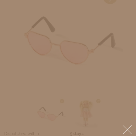
Dispatched within:
5 days