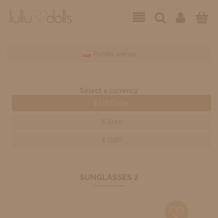
Polska wersja
Select a currency
$ US Dollar
€ Euro
£ GBP
SUNGLASSES 2