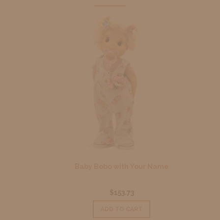
Baby Bobo with Your Name
$153.73
ADD TO CART