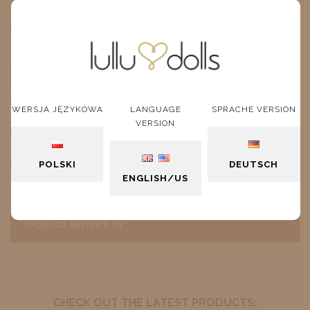
$10.27
Price:
ADD TO CART
unit
WERSJA JĘZYKOWA
LANGUAGE
SPRACHE VERSION
VERSION
DESCRIPTION
Pink Sunglasses
POLSKI
DEUTSCH
ENGLISH/US
PRODUCT REVIEWS (0)
CHECK OUT THE LATEST PRODUCTS: