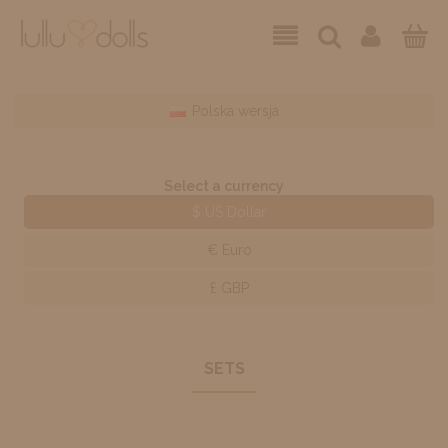
Polska wersja
Select a currency
$ US Dollar
€ Euro
£ GBP
SETS