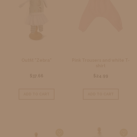
Outfit "Zebra"
Pink Trousers and white T-
shirt
$37.66
$24.99
ADD TO CART
ADD TO CART