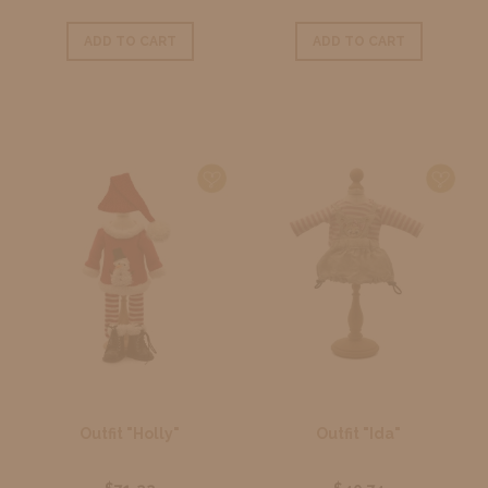
ADD TO CART
ADD TO CART
Outfit "Holly"
Outfit "Ida"