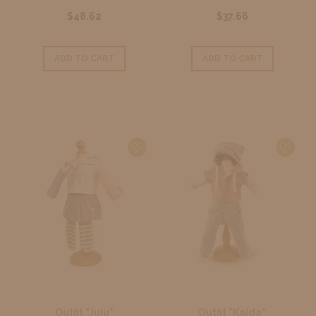
$48.62
$37.66
ADD TO CART
ADD TO CART
Outfit "Juju"
Outfit "Kaida"