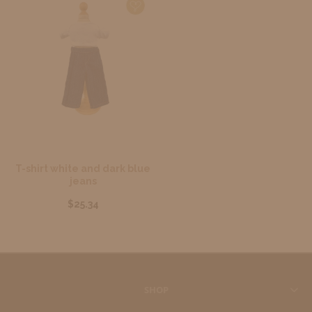
T-shirt white and dark blue
jeans
$25.34
SHOP