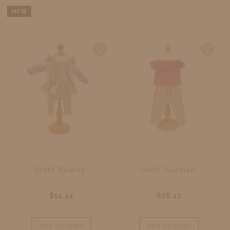
NEW
Outfit "Audrey"
Outfit "Carmen"
$54.44
$28.42
ADD TO CART
ADD TO CART