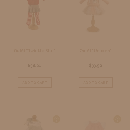
Outfit "Twinkle Star"
Outfit "Unicorn"
$58.21
$33.90
ADD TO CART
ADD TO CART