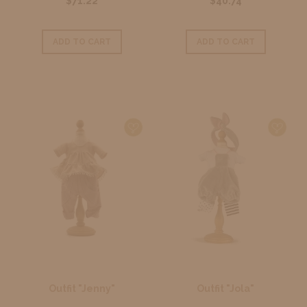
$71.22
$40.74
ADD TO CART
ADD TO CART
Outfit "Jenny"
Outfit "Jola"