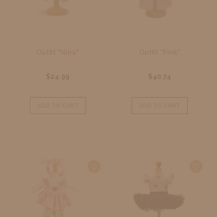
Outfit "Nina"
Outfit "Pink"
$24.99
$40.74
ADD TO CART
ADD TO CART