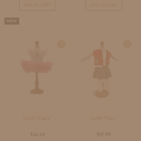
ADD TO CART
ADD TO CART
NEW
Outfit "Flora"
Outfit "Foxy"
$45.19
$37.66