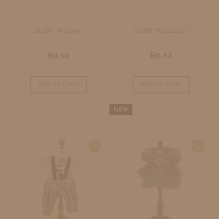
Outfit "Naomi"
Outfit "Natasha"
$51.02
$51.02
ADD TO CART
ADD TO CART
NEW