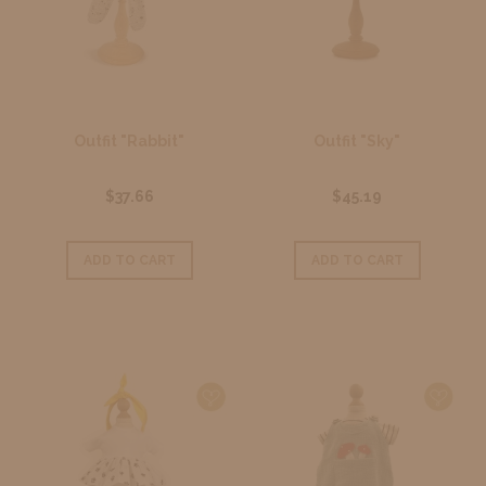
Outfit "Rabbit"
Outfit "Sky"
$37.66
$45.19
ADD TO CART
ADD TO CART