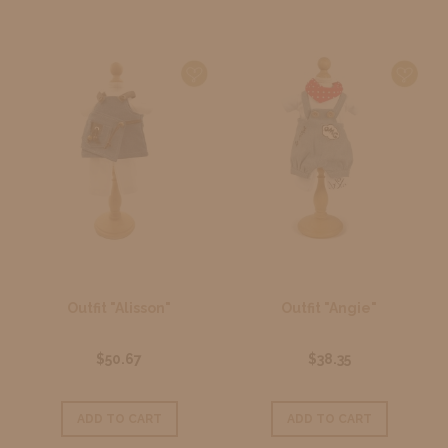
Outfit "Alisson"
Outfit "Angie"
$50.67
$38.35
ADD TO CART
ADD TO CART