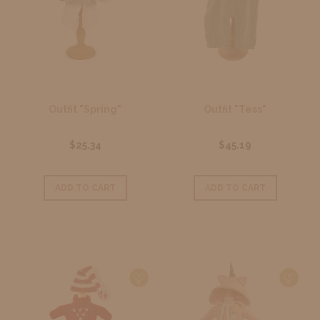
Outfit "Spring"
Outfit "Tess"
$25.34
$45.19
ADD TO CART
ADD TO CART