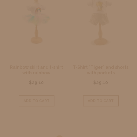
Rainbow skirt and t-shirt
T-Shirt "Tiger" and shorts
with rainbow
with pockets
$29.10
$29.10
ADD TO CART
ADD TO CART