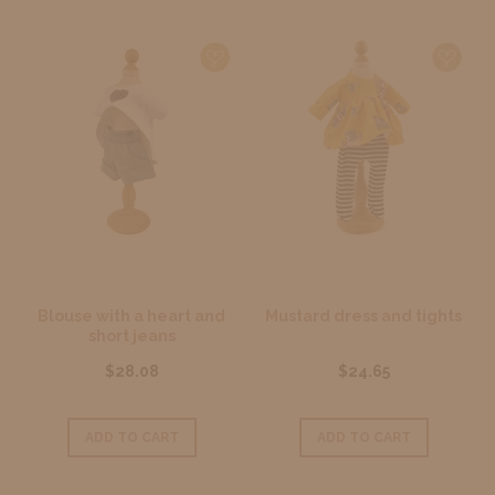
Blouse with a heart and
Mustard dress and tights
short jeans
$28.08
$24.65
ADD TO CART
ADD TO CART