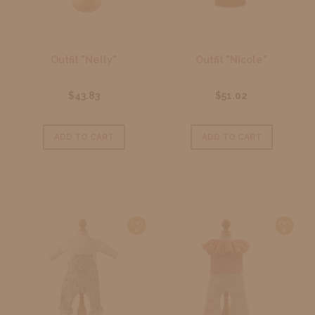
Outfit "Nelly"
Outfit "Nicole"
$43.83
$51.02
ADD TO CART
ADD TO CART