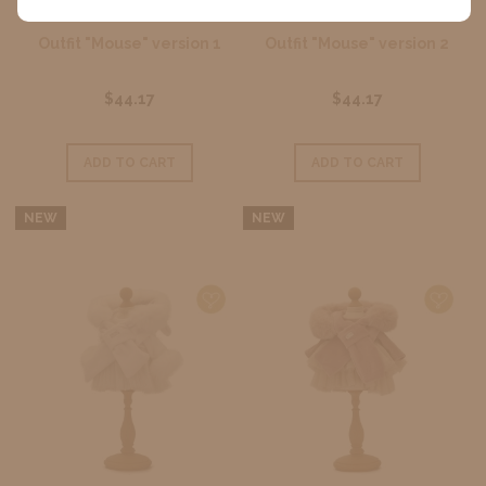
Outfit "Mouse" version 1
Outfit "Mouse" version 2
$44.17
$44.17
ADD TO CART
ADD TO CART
NEW
NEW