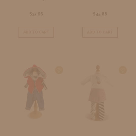
$37.66
$45.88
ADD TO CART
ADD TO CART