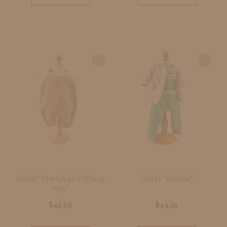
Outfit "Cheryl and Worry
Outfit "Doctor"
bag"
$45.19
$44.51