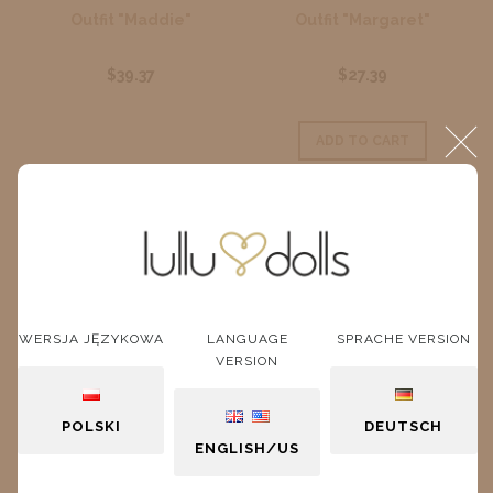
Outfit "Maddie"
Outfit "Margaret"
$39.37
$27.39
ADD TO CART
WERSJA JĘZYKOWA
LANGUAGE
SPRACHE VERSION
VERSION
POLSKI
DEUTSCH
ENGLISH/US