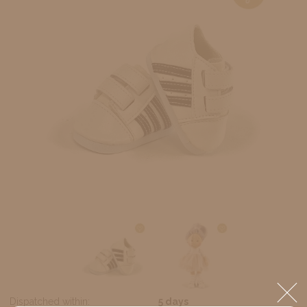
Dispatched within:
5 days