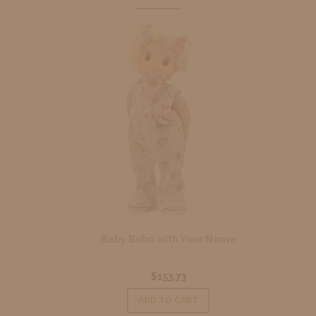
Baby Bobo with Your Name
$153.73
ADD TO CART