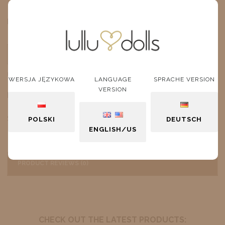
$9.93
Price:
ADD TO CART
unit
WERSJA JĘZYKOWA
LANGUAGE
SPRACHE VERSION
VERSION
DESCRIPTION
Sneakers White Version 2
POLSKI
DEUTSCH
ENGLISH/US
PRODUCT REVIEWS (0)
CHECK OUT THE LATEST PRODUCTS: