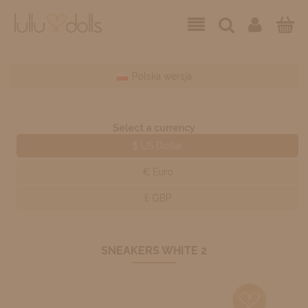
Polska wersja
Select a currency
$ US Dollar
€ Euro
£ GBP
SNEAKERS WHITE 2