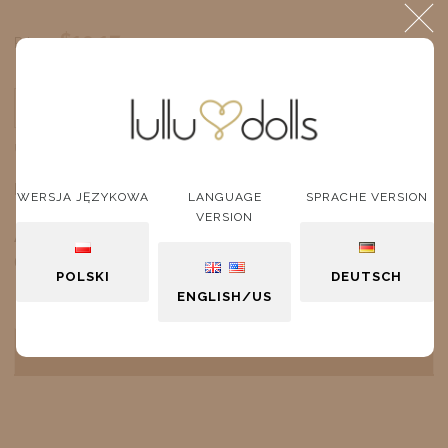
$19.17
Price:
ADD TO CART
unit
DESCRIPTION
WERSJA JĘZYKOWA
LANGUAGE
SPRACHE VERSION
VERSION
A pleated gray velvet skirt with a tulle petticoat
decorated with shimmering little stars.
POLSKI
DEUTSCH
ENGLISH/US
PRODUCT REVIEWS (0)