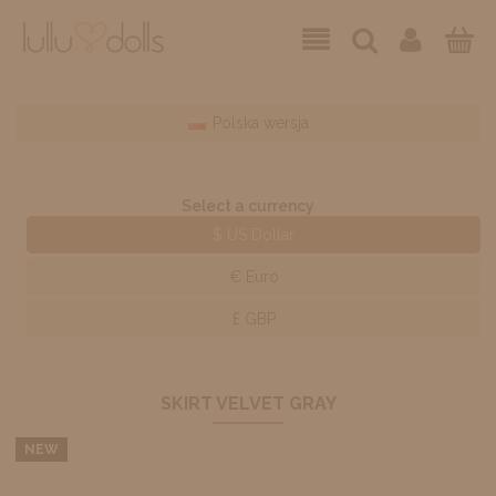
Polska wersja
Select a currency
$ US Dollar
€ Euro
£ GBP
SKIRT VELVET GRAY
NEW