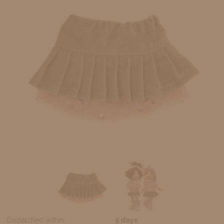
Dispatched within:
5 days