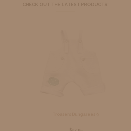
CHECK OUT THE LATEST PRODUCTS:
Trousers Dungarees 9
$27.05