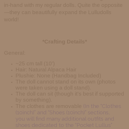
in-hand with my regular dolls. Quite the opposite
—they can beautifully expand the Lulludolls
world!
*Crafting Details*
General:
~25 cm tall (10')
Hair: Natural Alpaca Hair
Plushie: None (Handbag Included)
The doll cannot stand on its own (photos
were taken using a doll stand).
The doll can sit (though it’s best if supported
by something).
(In the “Clothes
The clothes are removable
(10inch)” and “Shoes (10inch)” sections,
you will find many additional outfits and
shoes dedicated to the “Pocket Lullus”