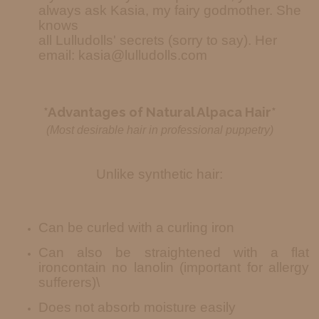
always ask Kasia, my fairy godmother. She
knows
all Lulludolls' secrets (sorry to say). Her
email: kasia@lulludolls.com
*Advantages of Natural Alpaca Hair*
(Most desirable hair in professional puppetry)
Unlike synthetic hair:
Can be curled with a curling iron
Can also be straightened with a flat
iron
contain no lanolin (important for allergy
sufferers)\
Does not absorb moisture easily