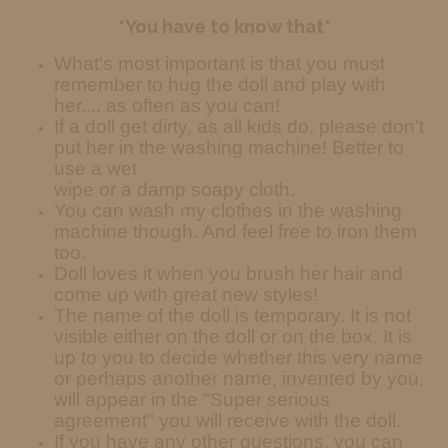
*You have to know that*
What's most important is that you must
remember to hug the doll and play with
her.... as often as you can!
If a doll get dirty, as all kids do, please don’t
put her in the washing machine! Better to
use a wet
wipe or a damp soapy cloth.
You can wash my clothes in the washing
machine though. And feel free to iron them
too.
Doll loves it when you brush her hair and
come up with great new styles!
The name of the doll is temporary. It is not
visible either on the doll or on the box. It is
up to you to decide whether this very name
or perhaps another name, invented by you,
will appear in the "Super serious
agreement" you will receive with the doll.
If you have any other questions, you can