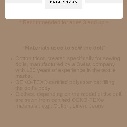
ENGLISH/US
The shape of the hands and feet is symbolic
—no defined fingers or toes.
* Recommended for ages 3 and up *
*Materials used to sew the doll*
Cotton tricot, created specifically for sewing
dolls, manufactured by a Swiss company
with 120 years of experience in the textile
market.
OEKO-TEX® certified polyester oat filling
the doll's body
Clothes, depending on the model of the doll,
are sewn from certified OEKO-TEX®
materials : e.g.: Cotton, Linen, Jeans