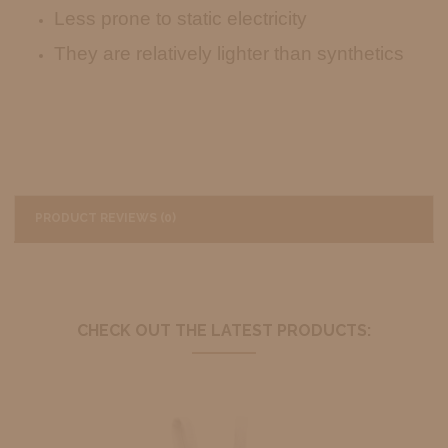
Less prone to static electricity
They are relatively lighter than synthetics
PRODUCT REVIEWS (0)
CHECK OUT THE LATEST PRODUCTS: