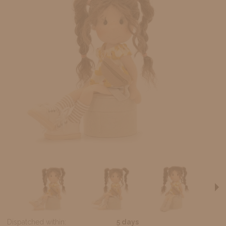
Dispatched within:
5 days