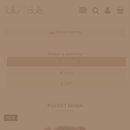
Polska wersja
Select a currency
$ US Dollar
€ Euro
£ GBP
POCKET MANIA
NEW