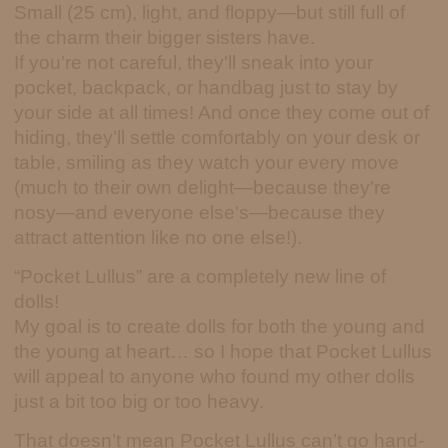
Small (25 cm), light, and floppy—but still full of
the charm their bigger sisters have.
If you're not careful, they'll sneak into your
pocket, backpack, or handbag just to stay by
your side at all times! And once they come out of
hiding, they’ll settle comfortably on your desk or
table, smiling as they watch your every move
(much to their own delight—because they're
nosy—and everyone else's—because they
attract attention like no one else!).
“Pocket Lullus” are a completely new line of
dolls!
My goal is to create dolls for both the young and
the young at heart… so I hope that Pocket Lullus
will appeal to anyone who found my other dolls
just a bit too big or too heavy.
That doesn’t mean Pocket Lullus can’t go hand-