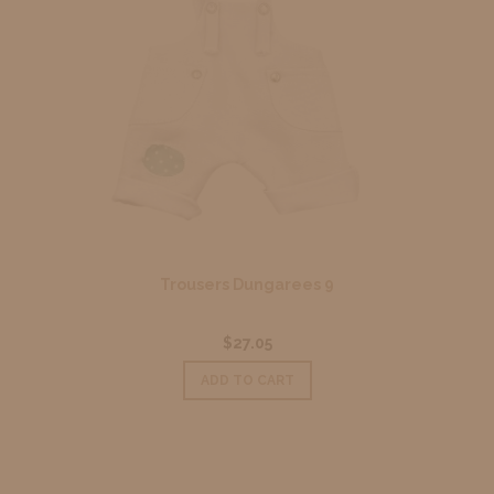
Trousers Dungarees 9
$27.05
ADD TO CART