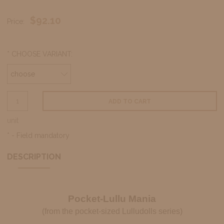
$92.10
Price:
*
CHOOSE VARIANT:
ADD TO CART
unit
*
- Field mandatory
DESCRIPTION
Pocket-Lullu Mania
(from the pocket-sized Lulludolls series)