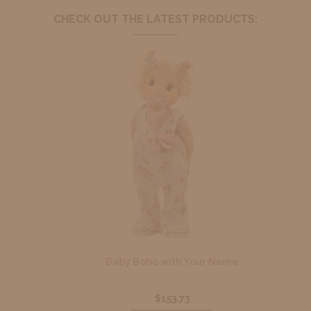
CHECK OUT THE LATEST PRODUCTS:
Baby Bobo with Your Name
$153.73