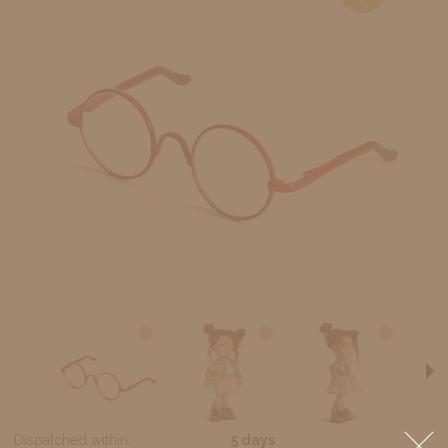
Dispatched within:
5 days