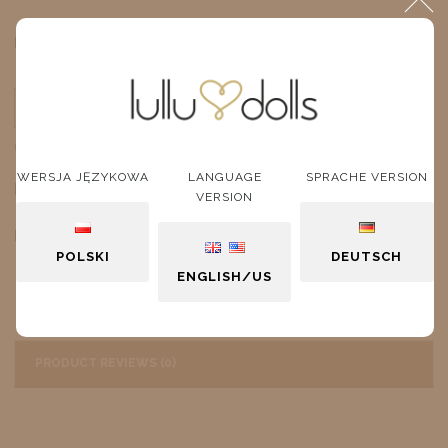
$10.27
Price:
ADD TO CART
unit
WERSJA JĘZYKOWA
LANGUAGE
SPRACHE VERSION
DESCRIPTION
VERSION
Red Glasses
POLSKI
DEUTSCH
ENGLISH/US
PRODUCT REVIEWS (0)