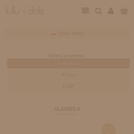
Polska wersja
Select a currency
$ US Dollar
€ Euro
£ GBP
GLASSES 6