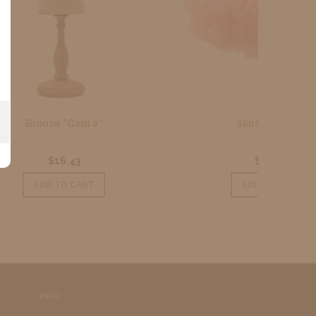
Skirt Pink Tutu
$26.02
ADD TO CART
INFO