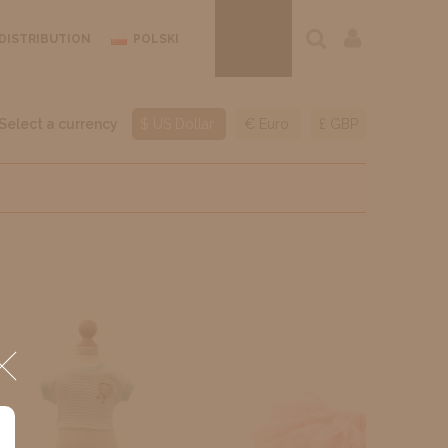
DISTRIBUTION
POLSKI
Select a currency
$ US Dollar
€ Euro
£ GBP