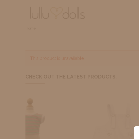
Home
This product is unavailable.
CHECK OUT THE LATEST PRODUCTS: