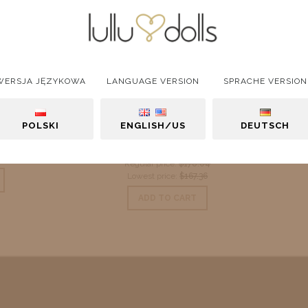
WERSJA JĘZYKOWA
LANGUAGE VERSION
SPRACHE VERSION
Amelie
Blouse "Gabi 2"
POLSKI
ENGLISH/US
DEUTSCH
$167.36
$16.43
Regular price:
$178.04
Lowest price:
$167.36
ADD TO CART
ADD TO CART