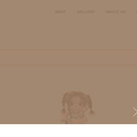
SHOP
GALLERY
ABOUT US